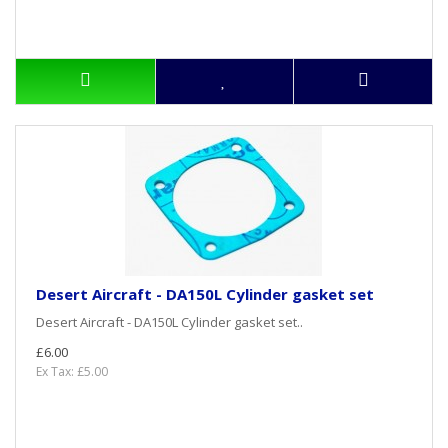
Desert Aircraft - DA150L Cylinder gasket set
Desert Aircraft - DA150L Cylinder gasket set..
£6.00
Ex Tax: £5.00