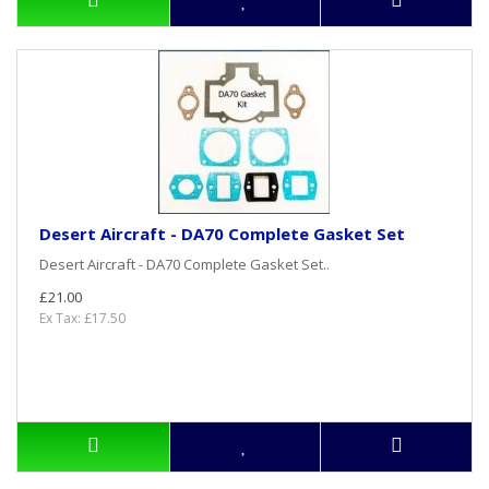
Desert Aircraft - DA70 Complete Gasket Set
Desert Aircraft - DA70 Complete Gasket Set..
£21.00
Ex Tax: £17.50