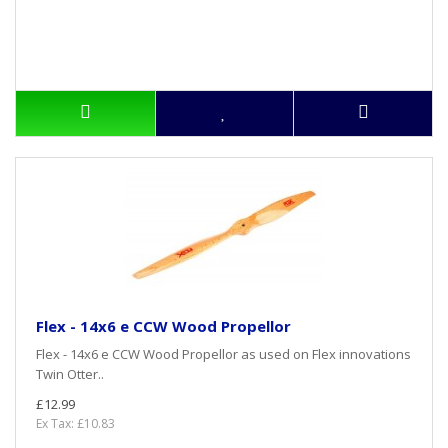
Flex - 14x6 e CCW Wood Propellor
Flex - 14x6 e CCW Wood Propellor as used on Flex innovations
Twin Otter..
£12.99
Ex Tax: £10.83