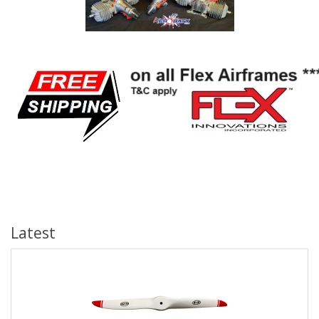
Latest