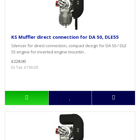
KS Muffler direct connection for DA 50, DLE55
Silencer for direct connection, compact design for DA 50 / DLE
55 engine for inverted engine mountin..
£228.00
Ex Tax: £190.00