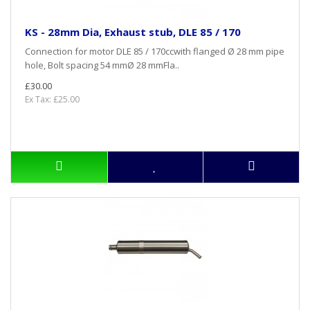
KS - 28mm Dia, Exhaust stub, DLE 85 / 170
Connection for motor DLE 85 / 170ccwith flanged Ø 28 mm pipe
hole, Bolt spacing 54 mmØ 28 mmFla..
£30.00
Ex Tax: £25.00