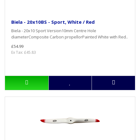
Biela - 20x10BS - Sport, White / Red
Biela - 20x10 Sport Version10mm Centre Hole
diameterComposite Carbon propellorPainted White with Red..
£54.99
Ex Tax: £45.83