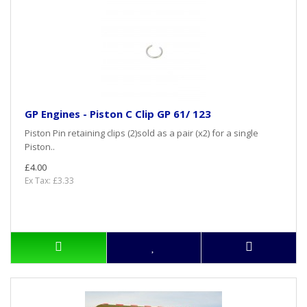
GP Engines - Piston C Clip GP 61/ 123
Piston Pin retaining clips (2)sold as a pair (x2) for a single
Piston..
£4.00
Ex Tax: £3.33