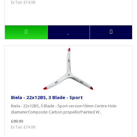
Ex Tax: £74.99
Biela - 22x12BS, 3 Blade - Sport
Biela - 22x12BS, 3 Blade - Sport version10mm Centre Hole
diameterComposite Carbon propellorPainted W..
£89.99
Ex Tax: £74.99