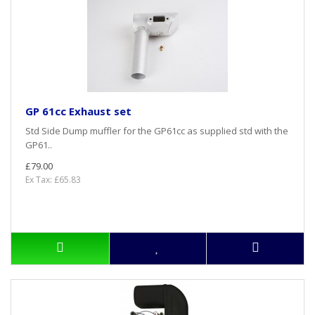
GP 61cc Exhaust set
Std Side Dump muffler for the GP61cc as supplied std with the
GP61..
£79.00
Ex Tax: £65.83