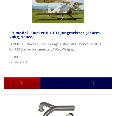
CY model - Bucker Bu-133 Jungmeister (254cm,
20kg, 150cc)
TCYMODEL Bucker Bu-133 Jungmeister, 100 - 150ccCYMODEL
Bu-133 Bucker Jungmeister, 150cc Wing sp..
£0.00
Ex Tax: £0.00