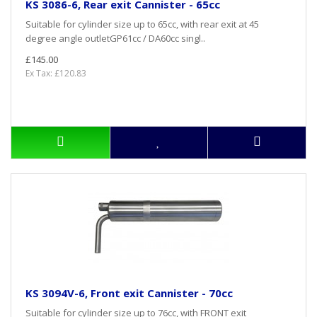
KS 3086-6, Rear exit Cannister - 65cc
Suitable for cylinder size up to 65cc, with rear exit at 45
degree angle outletGP61cc / DA60cc singl..
£145.00
Ex Tax: £120.83
KS 3094V-6, Front exit Cannister - 70cc
Suitable for cylinder size up to 76cc, with FRONT exit