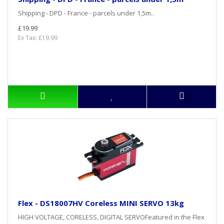
Shipping - DPD - France - parcels under 1,5m..
£19.99
Ex Tax: £19.99
Flex - DS18007HV Coreless MINI SERVO 13kg
HIGH VOLTAGE, CORELESS, DIGITAL SERVOFeatured in the Flex