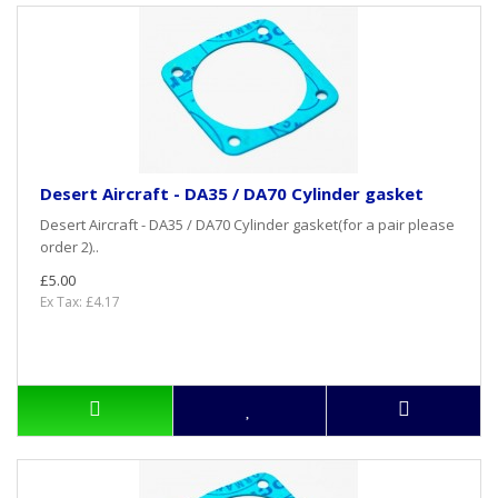
Desert Aircraft - DA35 / DA70 Cylinder gasket
Desert Aircraft - DA35 / DA70 Cylinder gasket(for a pair please
order 2)..
£5.00
Ex Tax: £4.17