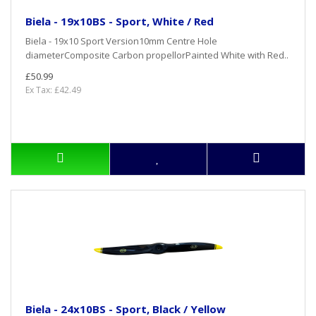
Biela - 19x10BS - Sport, White / Red
Biela - 19x10 Sport Version10mm Centre Hole
diameterComposite Carbon propellorPainted White with Red..
£50.99
Ex Tax: £42.49
Biela - 24x10BS - Sport, Black / Yellow