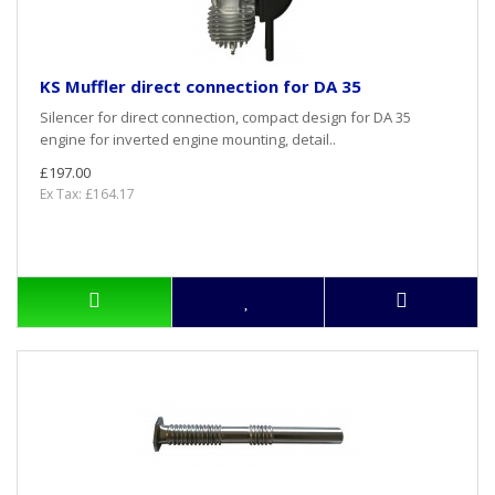
KS Muffler direct connection for DA 35
Silencer for direct connection, compact design for DA 35
engine for inverted engine mounting, detail..
£197.00
Ex Tax: £164.17