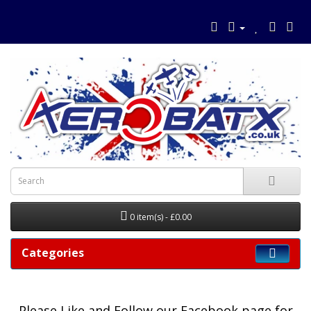
0 item(s) - £0.00
Categories
Please
Like and Follow our Facebook page for