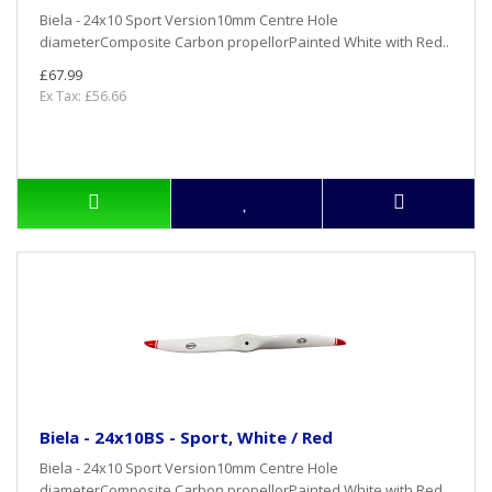
Biela - 24x10 Sport Version10mm Centre Hole
diameterComposite Carbon propellorPainted White with Red..
£67.99
Ex Tax: £56.66
Biela - 24x10BS - Sport, White / Red
Biela - 24x10 Sport Version10mm Centre Hole
diameterComposite Carbon propellorPainted White with Red..