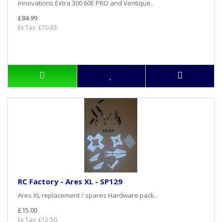
Innovations Extra 300 60E PRO and Ventique..
£84.99
Ex Tax: £70.83
RC Factory - Ares XL - SP129
Ares XL replacement / spares Hardware pack..
£15.00
Ex Tax: £12.50