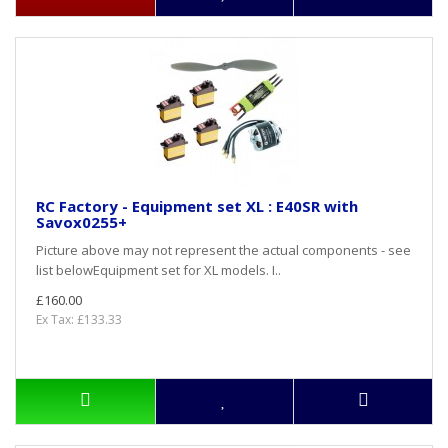
RC Factory - Equipment set XL : E40SR with
Savox0255+
Picture above may not represent the actual components - see
list belowEquipment set for XL models. I..
£160.00
Ex Tax: £133.33