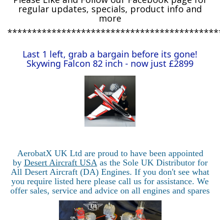
regular updates, specials, product info and
more
*******************************************
Last 1 left, grab a bargain before its gone!
Skywing Falcon 82 inch - now just £2899
AerobatX UK Ltd are proud to have been appointed
by
Desert Aircraft USA
as the Sole UK Distributor for
All Desert Aircraft (DA) Engines. If you don't see what
you require listed here please call us for assistance. We
offer sales, service and advice on all engines and spares