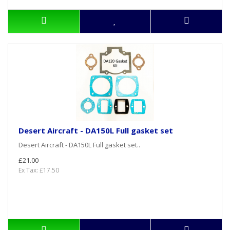
Desert Aircraft - DA150L Full gasket set
Desert Aircraft - DA150L Full gasket set..
£21.00
Ex Tax: £17.50