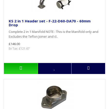
KS 2 in 1 Header set - F-22-D60-DA70 - 60mm
Drop
Complete 2 in 1 Manifold NOTE : This is the Manifold only and
Excludes the Teflon Joiner and cl..
£146.00
Ex Tax: £121.67