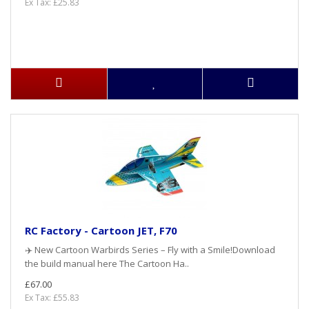
Ex Tax: £25.83
RC Factory - Cartoon JET, F70
✈️ New Cartoon Warbirds Series – Fly with a Smile!Download
the build manual here The Cartoon Ha..
£67.00
Ex Tax: £55.83