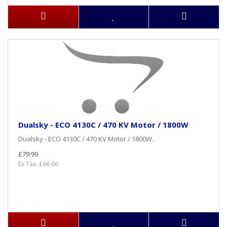
Dualsky - ECO 4130C / 470 KV Motor / 1800W
Dualsky - ECO 4130C / 470 KV Motor / 1800W..
£79.99
Ex Tax: £66.66