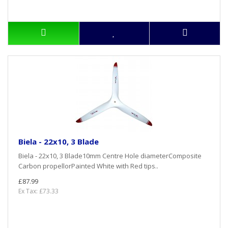
Biela - 22x10, 3 Blade
Biela - 22x10, 3 Blade10mm Centre Hole diameterComposite
Carbon propellorPainted White with Red tips..
£87.99
Ex Tax: £73.33