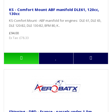
KS - Comfort Mount ABF manifold DLE61, 120cc,
130cc
KS-Comfort Mount - ABF manifold for engines: DLE 61, DLE 65,
DLE 120-B2, DLE 130-B2, BFM 80, K..
£94.00
Ex Tax: £78.33
Shipping - DPD - France - parcels under 1,5m