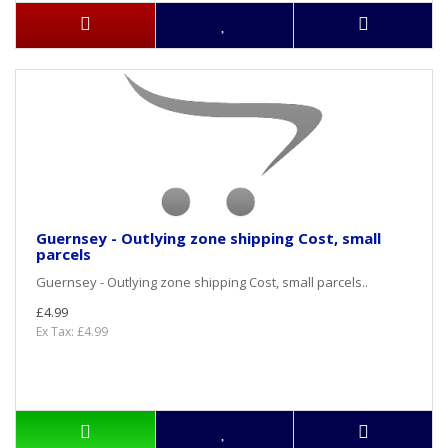
Guernsey - Outlying zone shipping Cost, small
parcels
Guernsey - Outlying zone shipping Cost, small parcels..
£4.99
Ex Tax: £4.99