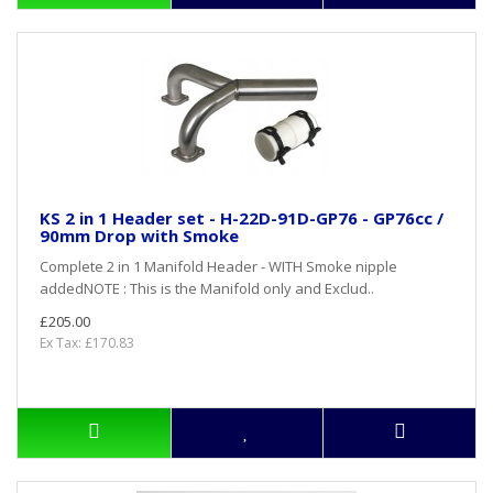
KS 2 in 1 Header set - H-22D-91D-GP76 - GP76cc /
90mm Drop with Smoke
Complete 2 in 1 Manifold Header - WITH Smoke nipple
addedNOTE : This is the Manifold only and Exclud..
£205.00
Ex Tax: £170.83