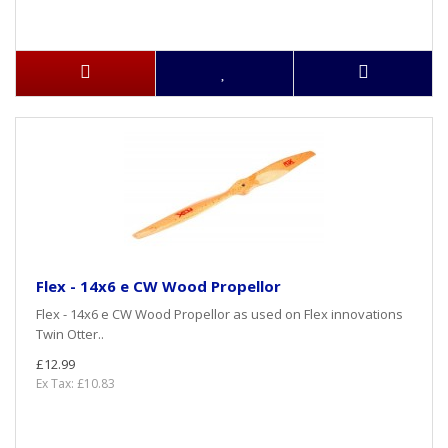
Flex - 14x6 e CW Wood Propellor
Flex - 14x6 e CW Wood Propellor as used on Flex innovations
Twin Otter..
£12.99
Ex Tax: £10.83