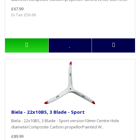
£67.99
Ex Tax: £56.66
Biela - 22x10BS, 3 Blade - Sport
Biela - 22x10BS, 3 Blade - Sport version10mm Centre Hole
diameterComposite Carbon propellorPainted W..
£89.99