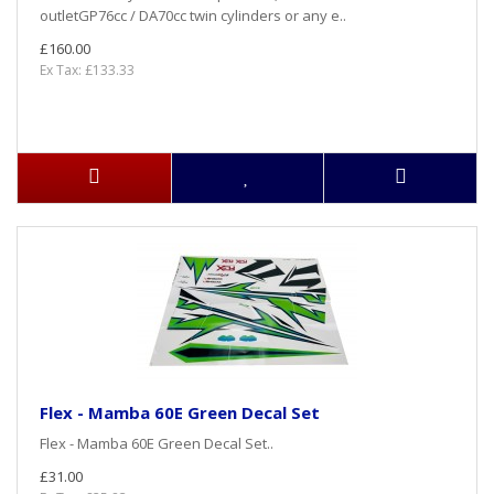
outletGP76cc / DA70cc twin cylinders or any e..
£160.00
Ex Tax: £133.33
Flex - Mamba 60E Green Decal Set
Flex - Mamba 60E Green Decal Set..
£31.00